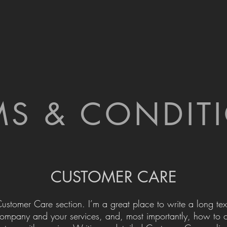
MS & CONDIT
CUSTOMER CARE
Customer Care section. I’m a great place to write a long tex
ompany and your services, and, most importantly, how to 