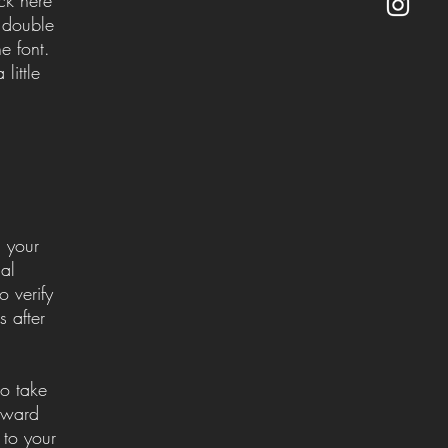
r double
e font.
little
m your
al
o verify
 after
so take
orward
 to your