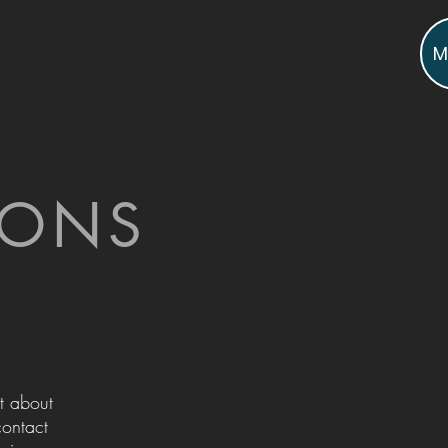
M
IONS
t about
contact