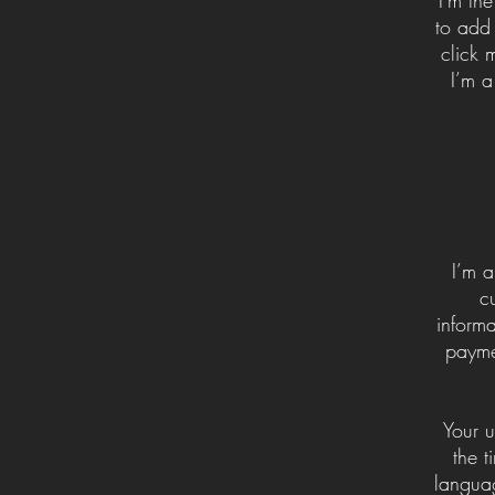
to add 
click 
I’m a
I’m a
c
informa
payme
Your u
the t
languag