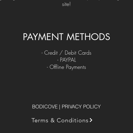
site!
PAYMENT METHODS​
​- Credit / Debit Cards
- PAYPAL
- Offline Payments
BODICOVE | PRIVACY POLICY
Terms & Conditions