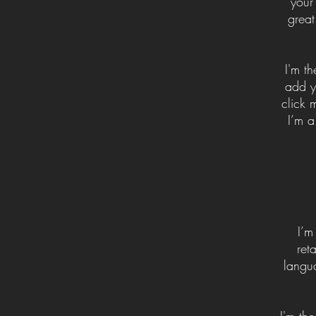
your
great
I'm t
add yo
click 
I’m a
I’m
ret
langu
I'm th