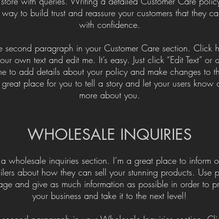
 store with queries. Writing a detailed Customer Care policy
 way to build trust and reassure your customers that they c
with confidence.
he second paragraph in your Customer Care section. Click h
ur own text and edit me. It’s easy. Just click “Edit Text” or
me to add details about your policy and make changes to th
 great place for you to tell a story and let your users know a 
more about you.
​WHOLESALE INQUIRIES
 a wholesale inquiries section. I’m a great place to inform o
ailers about how they can sell your stunning products. Use p
age and give as much information as possible in order to p
your business and take it to the next level!​
e second paragraph in your Wholesale Inquiries section. Cli