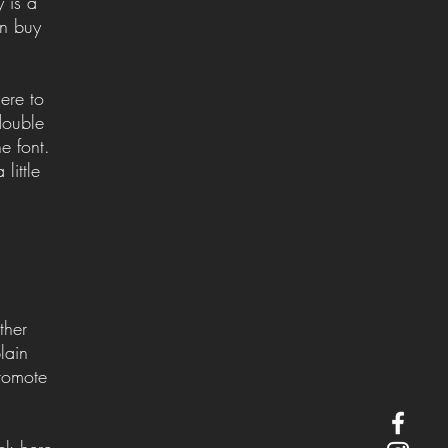
 is a
an buy
ere to
 double
e font.
little
ther
lain
romote
ck here