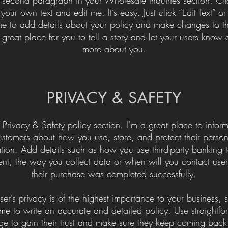
your own text and edit me. It’s easy. Just click “Edit Text” o
me to add details about your policy and make changes to th
 great place for you to tell a story and let your users know a 
more about you.​
​PRIVACY & SAFETY​
 Privacy & Safety policy section. I’m a great place to infor
ustomers about how you use, store, and protect their person
tion. Add details such as how you use third-party banking t
nt, the way you collect data or when will you contact users
their purchase was completed successfully.
ser’s privacy is of the highest importance to your business, 
ime to write an accurate and detailed policy. Use straightf
e to gain their trust and make sure they keep coming back