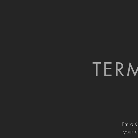
TER
I’m a 
your c